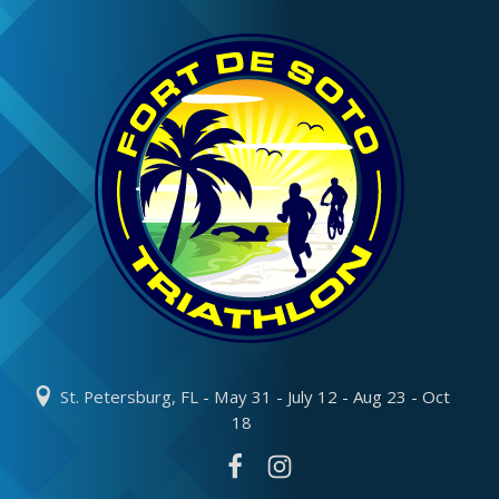
St. Petersburg, FL - May 31 - July 12 - Aug 23 - Oct
18