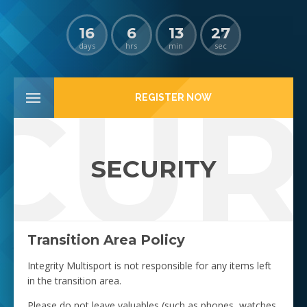
16
6
13
27
days
hrs
min
sec
CUR
REGISTER NOW
SECURITY
Transition Area Policy
Integrity Multisport is not responsible for any items left
in the transition area.
Please do not leave valuables (such as phones, watches,