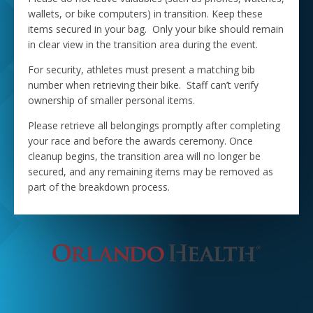
wallets, or bike computers) in transition. Keep these
items secured in your bag. Only your bike should remain
in clear view in the transition area during the event.
For security, athletes must present a matching bib
number when retrieving their bike. Staff can’t verify
ownership of smaller personal items.
Please retrieve all belongings promptly after completing
your race and before the awards ceremony. Once
cleanup begins, the transition area will no longer be
secured, and any remaining items may be removed as
part of the breakdown process.