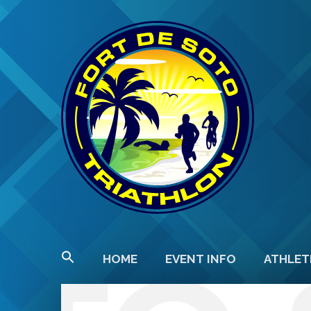
HOME
EVENT INFO
ATHLET