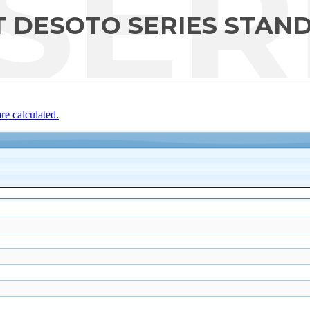
SER
 DESOTO SERIES STAN