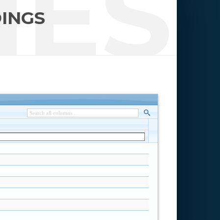
IES
DINGS