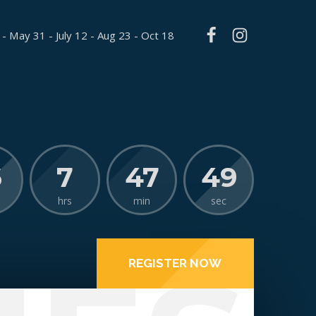
 - May 31 - July 12 - Aug 23 - Oct 18
6
7
47
48
hrs
min
sec
REGISTER NOW