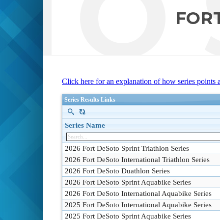
TO 
FORT