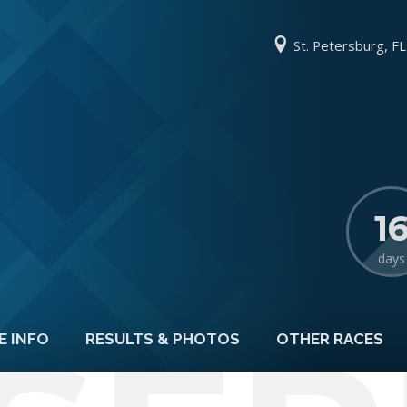
St. Petersburg, FL
1
days
E INFO
RESULTS & PHOTOS
OTHER RACES