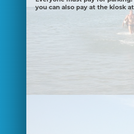
you can also pay at the kiosk at