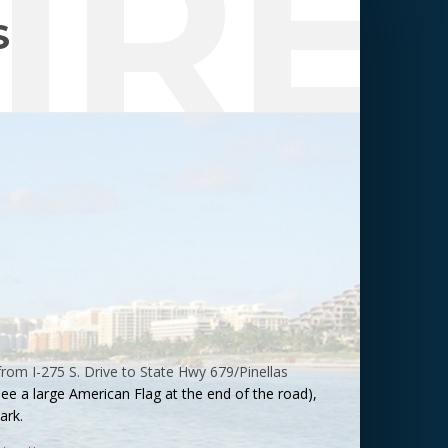
IRE
S
from I-275 S. Drive to State Hwy 679/Pinellas
 see a large American Flag at the end of the road),
ark
.