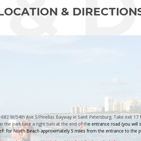
 & D
LOCATION & DIRECTION
L-682 W/54th Ave S/Pinellas Bayway in Saint Petersburg. Take exit 17 
in the
park
take a right turn at the end of th
e entrance road
(you will
ef
t
for North Beach approximately 5 miles from the entrance to the
p