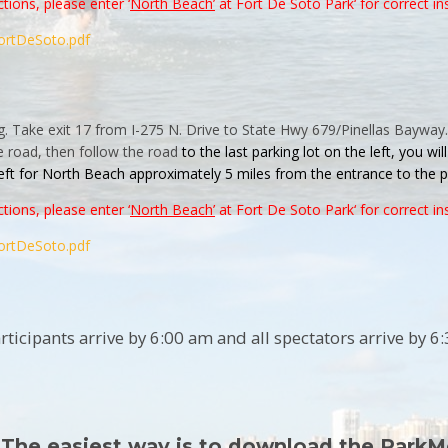
tions, please enter ‘
North Beach’
at
Fort
De
Soto
Park
‘ for correct in
ortDeSoto.pdf
g. Take exit 17 from I-275 N. Drive to State Hwy 679/Pinellas Bayway.
e road, then follow the road
to the last
parking
lot on the left, you wi
left for North Beach approximately 5 miles from the entrance to the
p
tions, please enter ‘
North Beach’
at
Fort
De
Soto
Park
‘ for correct in
ortDeSoto.pdf
ticipants arrive by 6:00 am and all spectators arrive by 6
 The easiest way is to download the ParkM