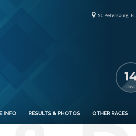
St. Petersburg, FL
1
days
E INFO
RESULTS & PHOTOS
OTHER RACES