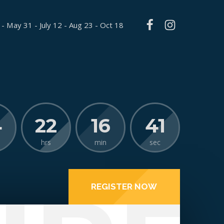
 - May 31 - July 12 - Aug 23 - Oct 18
4
22
16
40
hrs
min
sec
REGISTER NOW