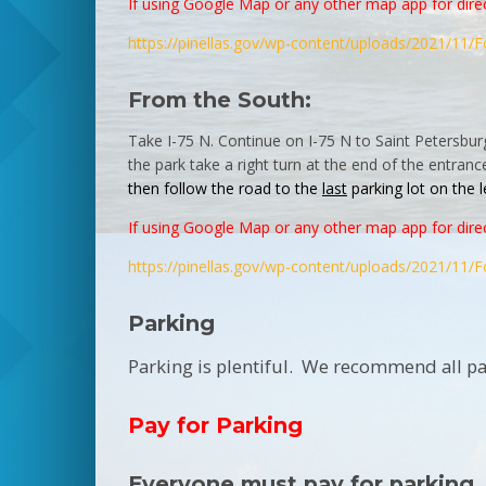
If using Google Map or any other map app for direc
https://pinellas.gov/wp-
content/uploads/2021/11/
F
From the South:
Take I-75 N. Continue on I-75 N to Saint Petersbur
the
park
take a right turn at the end of the entranc
then follow the road to the
last
parking
lot on the 
If using Google Map or any other map app for direc
https://pinellas.gov/wp-
content/uploads/2021/11/
F
Parking
Parking is plentiful. We recommend all par
Pay for Parking
Everyone must pay for parking.