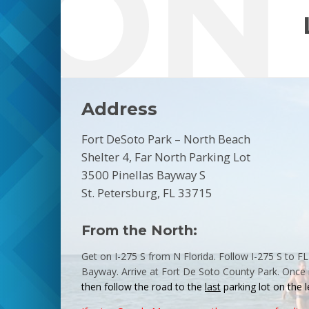
ION
Address
Fort DeSoto Park – North Beach
Shelter 4, Far North Parking Lot
3500 Pinellas Bayway S
St. Petersburg, FL 33715
From the North:
Get on I-275 S from N Florida. Follow I-275 S to F
Bayway. Arrive at
Fort
De
Soto
County
Park
. Once 
then follow the road to the
last
parking
lot on the l