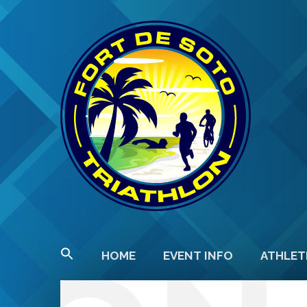
HOME
EVENT INFO
ATHLET