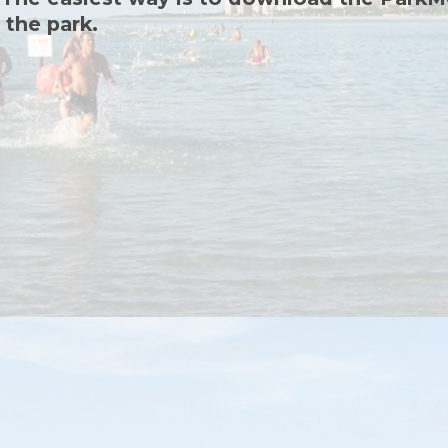
 the park.