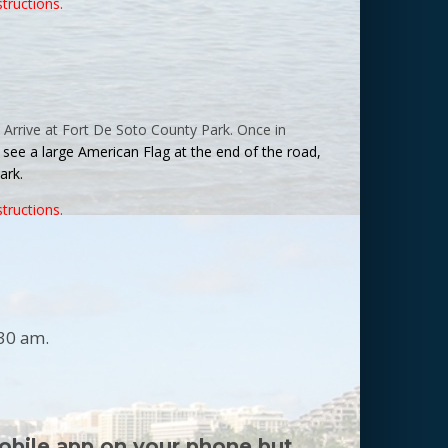
structions.
 Arrive at
Fort
De
Soto
County
Park
. Once in
ll see a large American Flag at the end of the road,
ark
.
structions.
:30 am.
obile app on your phone but